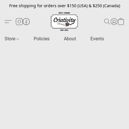
Free shipping for orders over $150 (USA) & $250 (Canada)
Store
Policies
About
Events