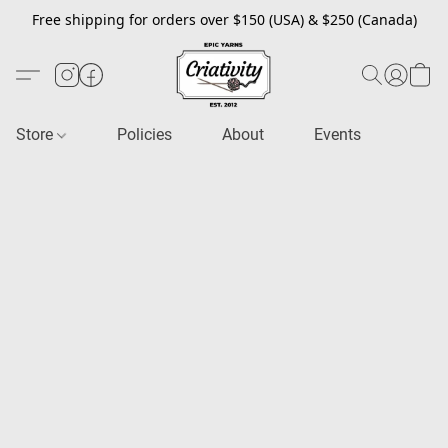
Free shipping for orders over $150 (USA) & $250 (Canada)
Store
Policies
About
Events