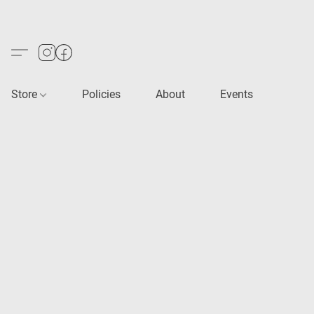
Store
Policies
About
Events