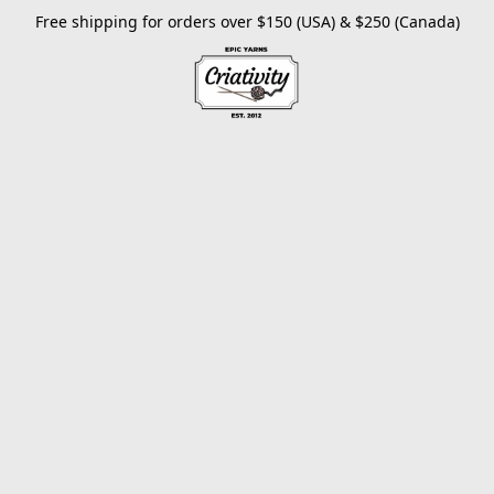
Free shipping for orders over $150 (USA) & $250 (Canada)