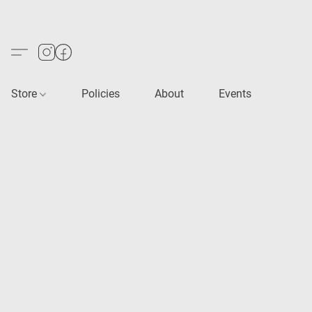
Store
Policies
About
Events