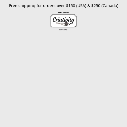
Free shipping for orders over $150 (USA) & $250 (Canada)