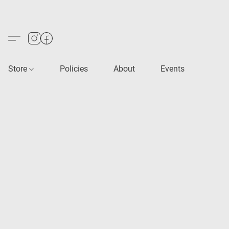
Store
Policies
About
Events