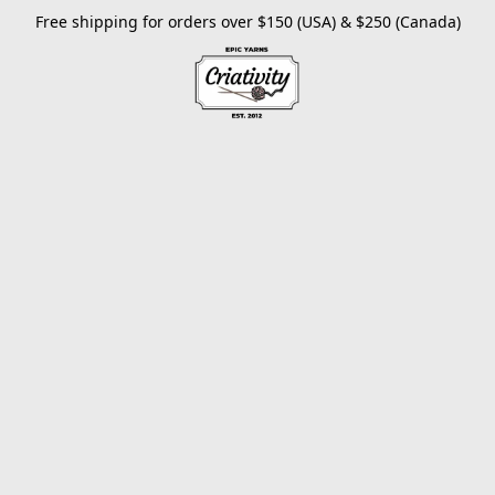
Free shipping for orders over $150 (USA) & $250 (Canada)