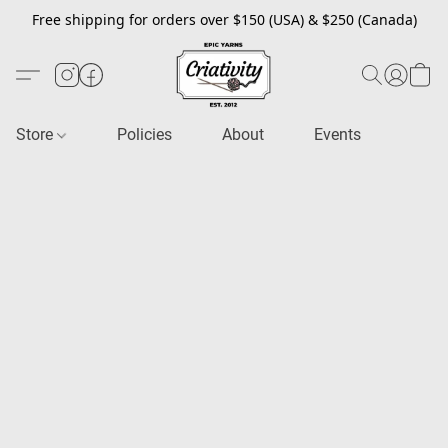
Free shipping for orders over $150 (USA) & $250 (Canada)
Store
Policies
About
Events