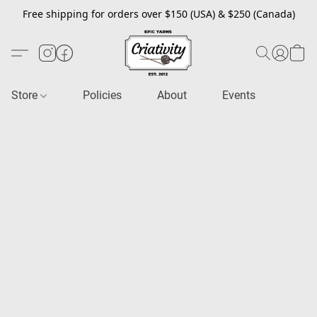
Free shipping for orders over $150 (USA) & $250 (Canada)
Store
Policies
About
Events