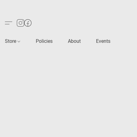
Store
Policies
About
Events