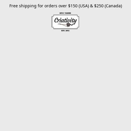
Free shipping for orders over $150 (USA) & $250 (Canada)