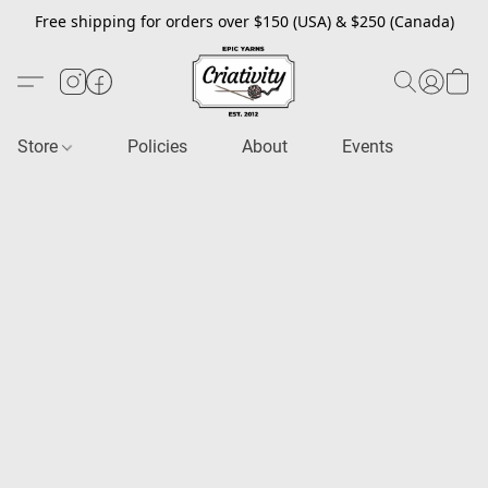
Free shipping for orders over $150 (USA) & $250 (Canada)
Store
Policies
About
Events