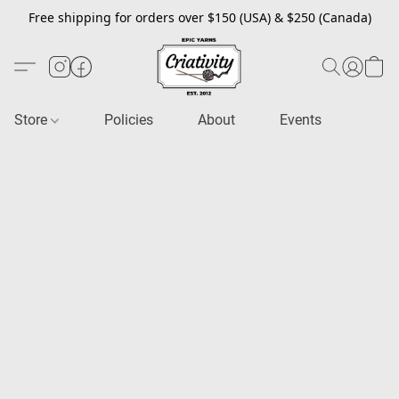
Free shipping for orders over $150 (USA) & $250 (Canada)
Store
Policies
About
Events