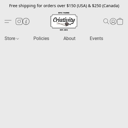
Free shipping for orders over $150 (USA) & $250 (Canada)
Store
Policies
About
Events