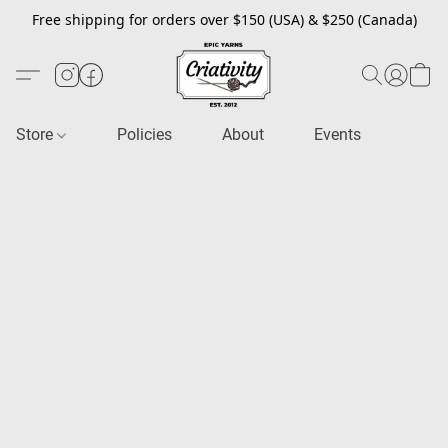
Free shipping for orders over $150 (USA) & $250 (Canada)
Store
Policies
About
Events