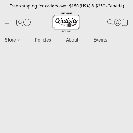
Free shipping for orders over $150 (USA) & $250 (Canada)
Store
Policies
About
Events