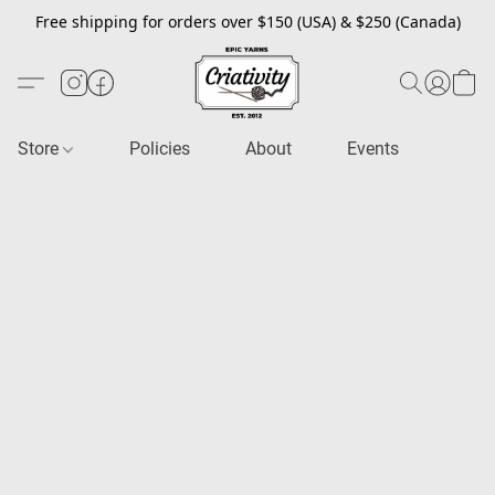
Free shipping for orders over $150 (USA) & $250 (Canada)
Store
Policies
About
Events