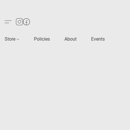
Store
Policies
About
Events