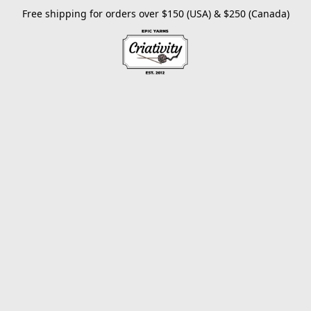
Free shipping for orders over $150 (USA) & $250 (Canada)