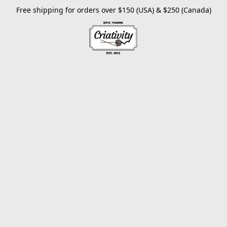
Free shipping for orders over $150 (USA) & $250 (Canada)