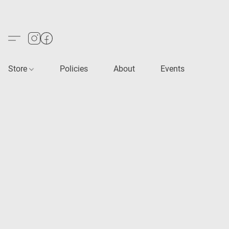
Store
Policies
About
Events